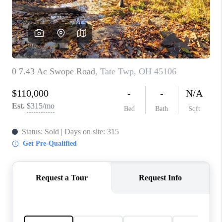
CONNECT
TOP AREAS
BLOG