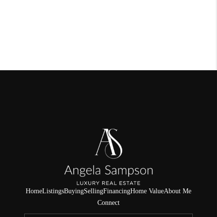
Home
Listings
Buying
Selling
Financing
Home Value
About Me
Connect