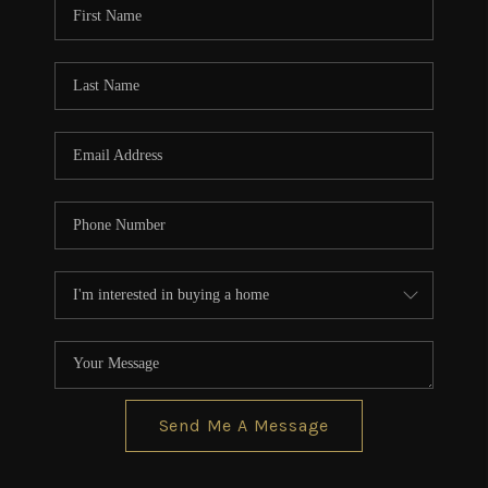
Send Me A Message