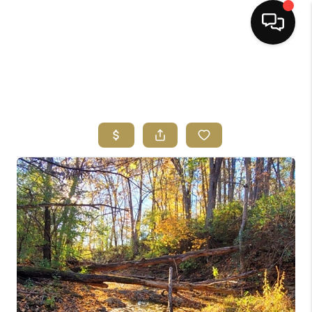
HOME
SEARCH LISTINGS
BUYING
SELLING
FINANCING
HOME VALUE
ABOUT ME
REVIEWS