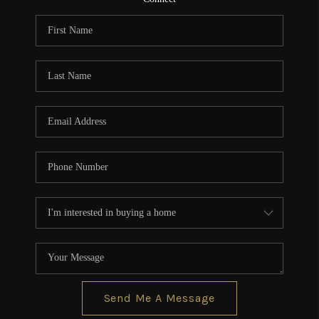
Send Me A Message