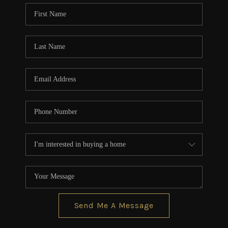
CONNECT
TOP AREAS
BLOG
Send Me A Message