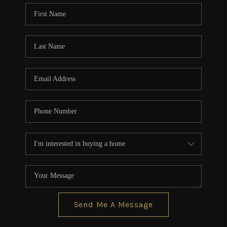
CONNECT
TOP AREAS
BLOG
Send Me A Message