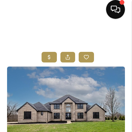
HOME
SEARCH LISTINGS
BUYING
SELLING
FINANCING
HOME VALUE
ABOUT ME
REVIEWS