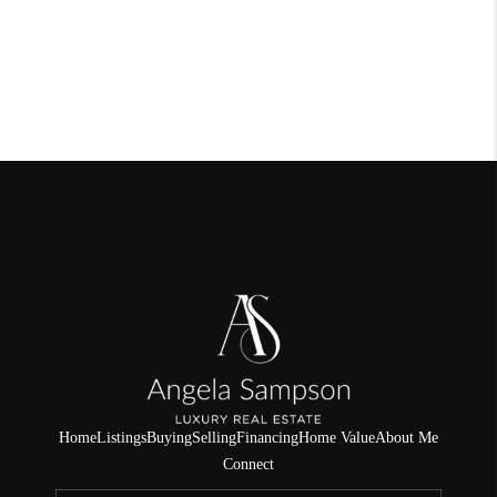
Home
Listings
Buying
Selling
Financing
Home Value
About Me
Connect