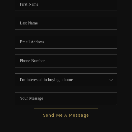
Send Me A Message