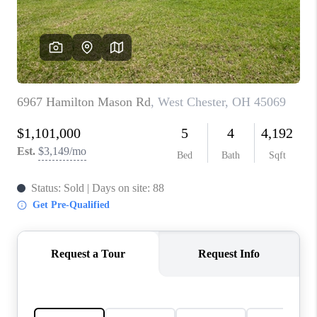
CONNECT
TOP AREAS
BLOG