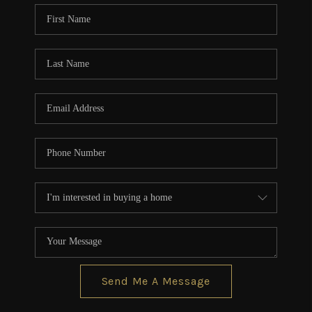
CONNECT
TOP AREAS
BLOG
Send Me A Message