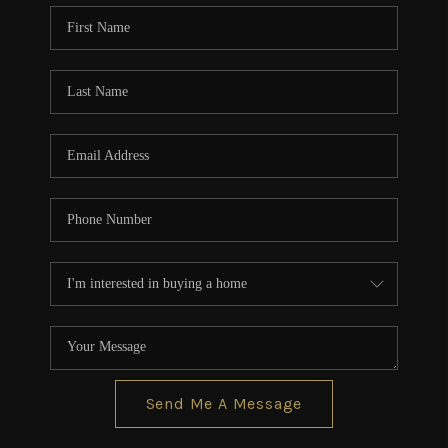
CONNECT
TOP AREAS
BLOG
Send Me A Message